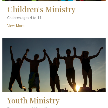
Children's Ministry
Children ages 4 to 11.
View More
Youth Ministry