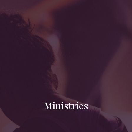
Ministries