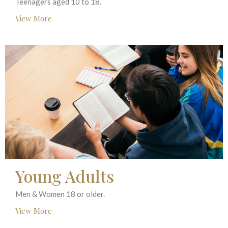
Teenagers aged 10 to 18.
View More
Young Adults
Men & Women 18 or older.
View More